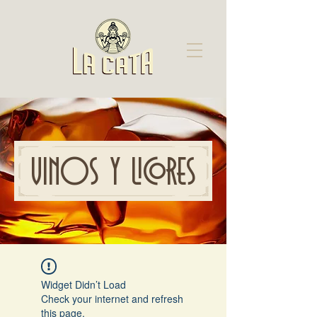
VINOS Y LICORES
Widget Didn’t Load
Check your internet and refresh
this page.