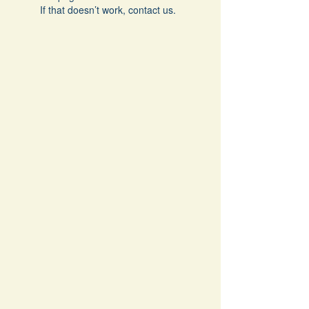
If that doesn’t work, contact us.