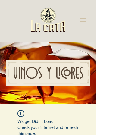
VINOS Y LICORES
Widget Didn’t Load
Check your internet and refresh
this page.