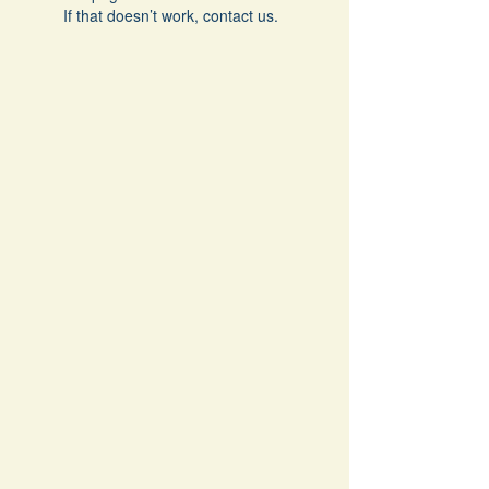
If that doesn’t work, contact us.